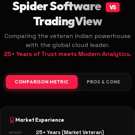
Spider Software
VS
TradingView
Comparing the veteran Indian powerhouse
with the global cloud leader.
25+ Years of Trust meets Modern Analytics.
COMPARISON METRIC
PROS & CONS
Market Experience
25+ Years (Market Veteran)