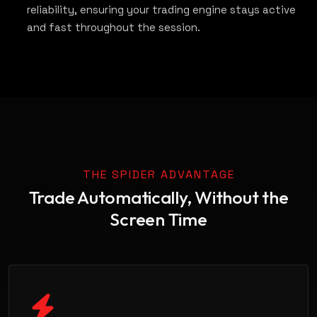
reliability, ensuring your trading engine stays active
and fast throughout the session.
THE SPIDER ADVANTAGE
Trade Automatically, Without the
Screen Time