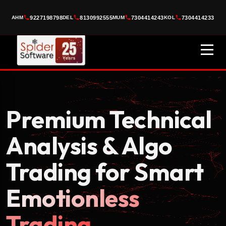
AI-POWERED TRADING
9227198798
8130992555
7304414243
7304414233
AHM
DEL
MUM
KOL
Trade Smarter
with
Algo
10K+
FREE
LIVE
TRADERS
WEBINAR
SESSION
DON'T MISS OUR FREE WEBINAR
★ Learn how professional traders use
Algo Trading + AI Signals
to
earn consistent profits ★
Premium Technical
Analysis & Algo
Trading for Smart
+91
Emotionless
Trading