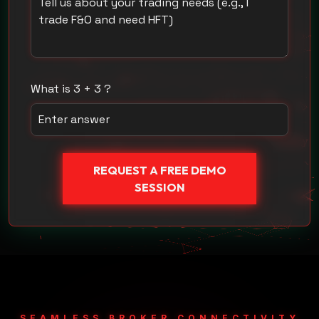
What is 3 + 3 ?
REQUEST A FREE DEMO
SESSION
SEAMLESS BROKER CONNECTIVITY