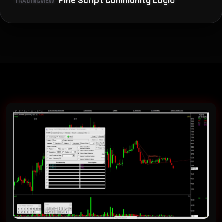
Pine Script Community Logic