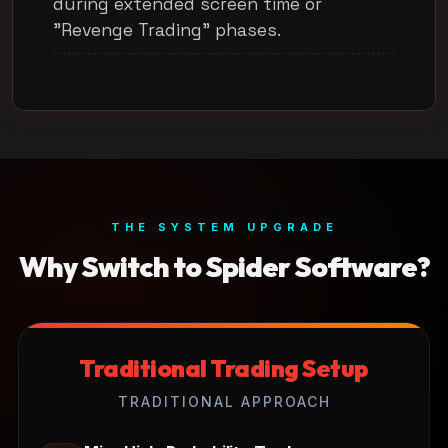
during extended screen time or
"Revenge Trading" phases.
THE SYSTEM UPGRADE
Why Switch to Spider Software?
Traditional Trading Setup
TRADITIONAL APPROACH