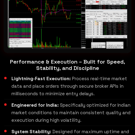
Performance & Execution – Built for Speed,
Stability, and Discipline
Lightning-Fast Execution:
Process real-time market
data and place orders through secure broker APIs in
milliseconds to minimize entry delays.
Engineered for India:
Specifically optimized for Indian
market conditions to maintain consistent quality and
execution during high volatility.
System Stability:
Designed for maximum uptime and