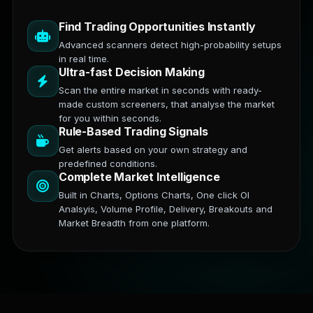
Find Trading Opportunities Instantly
Advanced scanners detect high-probability setups
in real time.
Ultra-fast Decision Making
Scan the entire market in seconds with ready-
made custom screeners, that analyse the market
for you within seconds.
Rule-Based Trading Signals
Get alerts based on your own strategy and
predefined conditions.
Complete Market Intelligence
Built in Charts, Options Charts, One click OI
Analsyis, Volume Profile, Delivery, Breakouts and
Market Breadth from one platform.