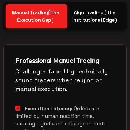
Manual Trading(The
Algo Trading (The
Execution Gap)
Institutional Edge)
Professional Manual Trading
Challenges faced by technically
sound traders when relying on
manual execution.
Execution Latency:
Orders are
limited by human reaction time,
causing significant slippage in fast-