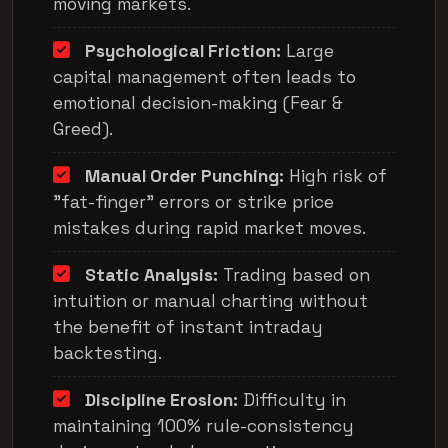
moving markets.
Psychological Friction:
Large
capital management often leads to
emotional decision-making (Fear &
Greed).
Manual Order Punching:
High risk of
"fat-finger" errors or strike price
mistakes during rapid market moves.
Static Analysis:
Trading based on
intuition or manual charting without
the benefit of instant intraday
backtesting.
Discipline Erosion:
Difficulty in
maintaining 100% rule-consistency