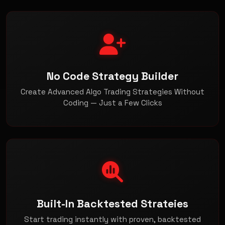
No Code Strategy Builder
Create Advanced Algo Trading Strategies Without
Coding — Just a Few Clicks
Built-In Backtested Strateies
Start trading instantly with proven, backtested