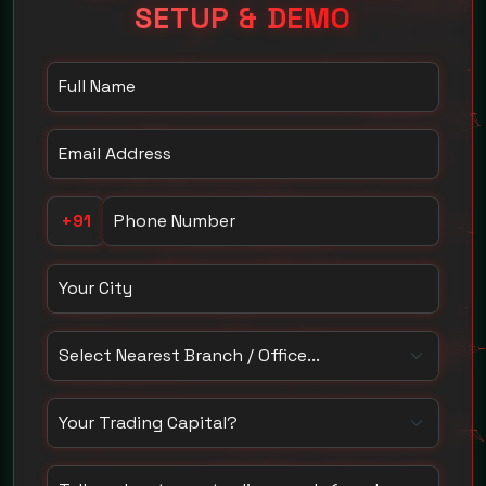
SETUP & DEMO
Your Name
Email Address
Phone Number
+91
Your City
Select Nearest Branch / Office
How much capital do you trade with?
Tell us about your trading needs