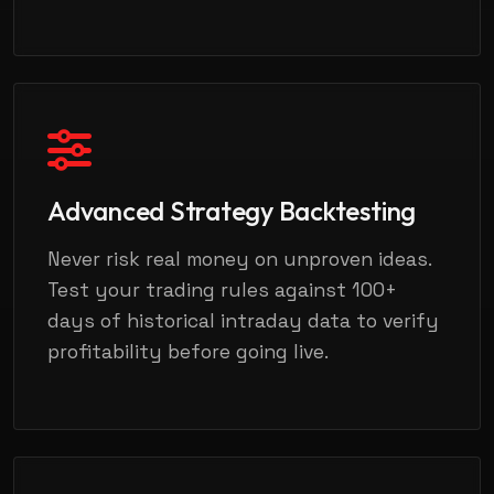
Advanced Strategy Backtesting
Never risk real money on unproven ideas.
Test your trading rules against 100+
days of historical intraday data to verify
profitability before going live.