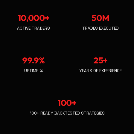
10,000+
50M
ACTIVE TRADERS
TRADES EXECUTED
99.9%
25+
UPTIME %
YEARS OF EXPERIENCE
100+
100+ READY BACKTESTED STRATEGIES