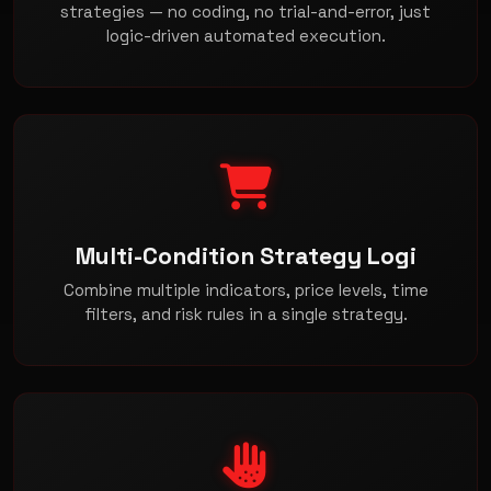
strategies — no coding, no trial-and-error, just
logic-driven automated execution.
Multi-Condition Strategy Logi
Combine multiple indicators, price levels, time
filters, and risk rules in a single strategy.