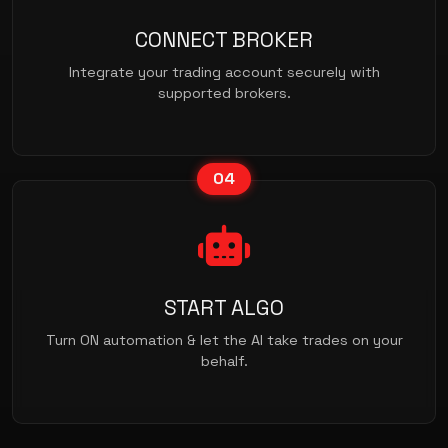
CONNECT BROKER
Integrate your trading account securely with
supported brokers.
04
START ALGO
Turn ON automation & let the AI take trades on your
behalf.