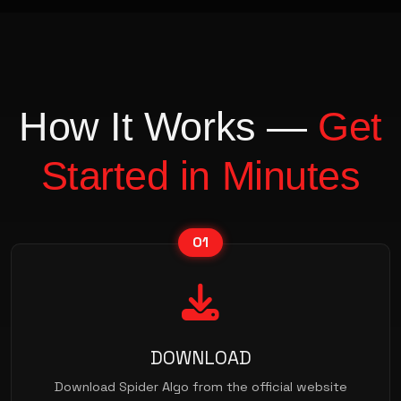
How It Works —
Get
Started in Minutes
01
DOWNLOAD
Download Spider Algo from the official website