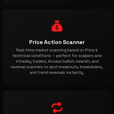
Price Action Scanner
Real-time market scanning based on Price &
technical conditions — perfect for scalpers and
intraday traders, Access bullish, bearish, and
reversal scanners to spot breakouts, breakdowns,
and trend reversals instantly.