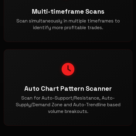
Multi-timeframe Scans
Scan simultaneously in multiple timeframes to
identify more profitable trades.
Auto Chart Pattern Scanner
Scan for Auto-Support/Resistance, Auto-
Supply/Demand Zone and Auto-Trendline based
volume breakouts.