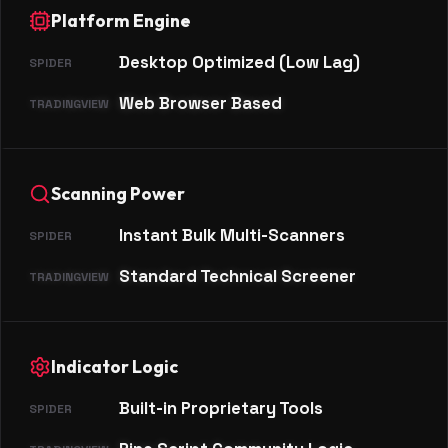
Platform Engine
Desktop Optimized (Low Lag)
Web Browser Based
Scanning Power
Instant Bulk Multi-Scanners
Standard Technical Screener
Indicator Logic
Built-in Proprietary Tools