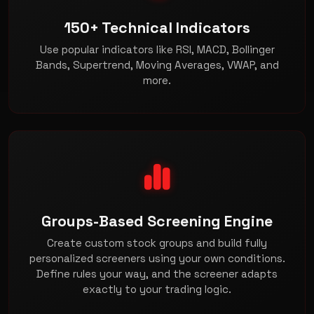
150+ Technical Indicators
Use popular indicators like RSI, MACD, Bollinger
Bands, Supertrend, Moving Averages, VWAP, and
more.
Groups-Based Screening Engine
Create custom stock groups and build fully
personalized screeners using your own conditions.
Define rules your way, and the screener adapts
exactly to your trading logic.