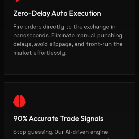
Zero-Delay Auto Execution
Fire orders directly to the exchange in
nanoseconds. Eliminate manual punching
delays, avoid slippage, and front-run the
market effortlessly.
90% Accurate Trade Signals
Stop guessing. Our AI-driven engine