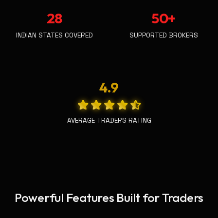
28
50+
INDIAN STATES COVERED
SUPPORTED BROKERS
4.9
AVERAGE TRADERS RATING
Powerful Features Built for Traders