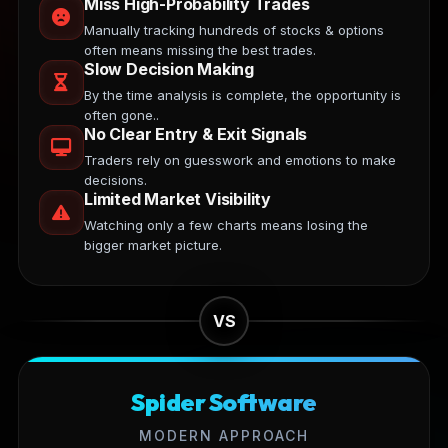
Miss High-Probability Trades
Manually tracking hundreds of stocks & options
often means missing the best trades.
Slow Decision Making
By the time analysis is complete, the opportunity is
often gone..
No Clear Entry & Exit Signals
Traders rely on guesswork and emotions to make
decisions.
Limited Market Visibility
Watching only a few charts means losing the
bigger market picture.
VS
Spider Software
MODERN APPROACH