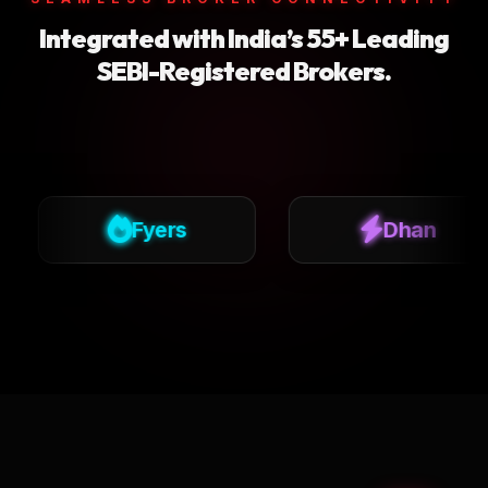
Integrated with India’s 55+ Leading
SEBI-Registered Brokers.
Fyers
Dhan