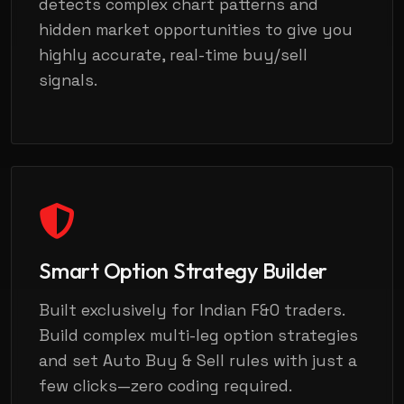
detects complex chart patterns and
hidden market opportunities to give you
highly accurate, real-time buy/sell
signals.
Smart Option Strategy Builder
Built exclusively for Indian F&O traders.
Build complex multi-leg option strategies
and set Auto Buy & Sell rules with just a
few clicks—zero coding required.