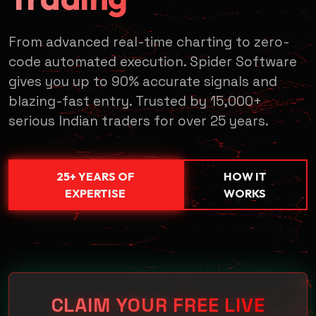
From advanced real-time charting to zero-
code automated execution. Spider Software
gives you up to 90% accurate signals and
blazing-fast entry. Trusted by 15,000+
serious Indian traders for over 25 years.
SUBMIT & REQUEST DEMO →
25+ YEARS OF
HOW IT
🔒 100% Secure • No Payment Required • Free Access
EXPERTISE
WORKS
CLAIM YOUR FREE LIVE