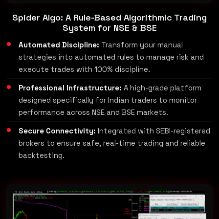
Spider Algo: A Rule-Based Algorithmic Trading
System for NSE & BSE
Automated Discipline:
Transform your manual
strategies into automated rules to manage risk and
execute trades with 100% discipline.
Professional Infrastructure:
A high-grade platform
designed specifically for Indian traders to monitor
performance across NSE and BSE markets.
Secure Connectivity:
Integrated with SEBI-registered
brokers to ensure safe, real-time trading and reliable
backtesting.