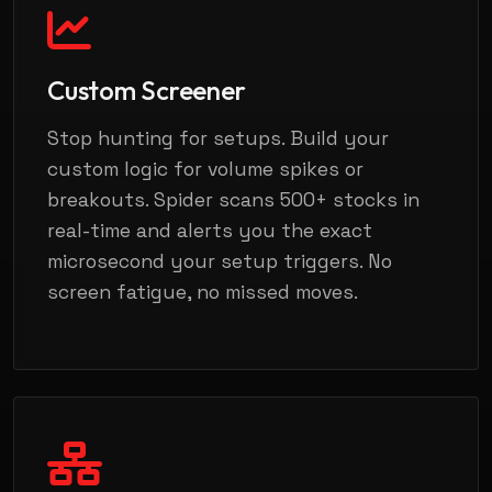
Custom Screener
Stop hunting for setups. Build your
custom logic for volume spikes or
breakouts. Spider scans 500+ stocks in
real-time and alerts you the exact
microsecond your setup triggers. No
screen fatigue, no missed moves.