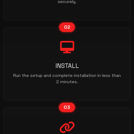
securely.
02
INSTALL
Run the setup and complete installation in less than
2 minutes.
03