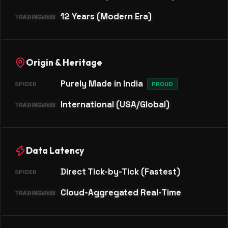
12 Years (Modern Era)
Origin & Heritage
Purely Made in India
PROUD
International (USA/Global)
Data Latency
Direct Tick-by-Tick (Fastest)
Cloud-Aggregated Real-Time