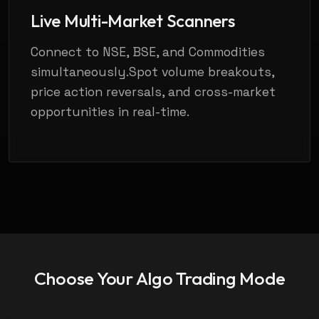
Live Multi-Market Scanners
Connect to NSE, BSE, and Commodities
simultaneously.Spot volume breakouts,
price action reversals, and cross-market
opportunities in real-time.
Choose Your
Algo Trading Mode