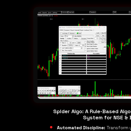
Spider Algo: A Rule-Based Algo
System for NSE &
Automated Discipline:
Transform 