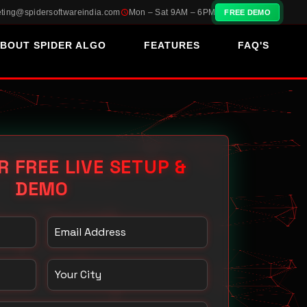
ting@spidersoftwareindia.com
Mon – Sat 9AM – 6PM
FREE DEMO
BOUT SPIDER ALGO
FEATURES
FAQ'S
R FREE LIVE SETUP &
DEMO
Email Address
Your City