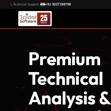
+91 9227198798
Technical Support :
Premium
Technical
Analysis &