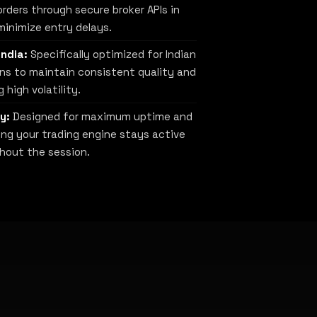
rders through secure broker APIs in
minimize entry delays.
India:
Specifically optimized for Indian
ns to maintain consistent quality and
 high volatility.
y:
Designed for maximum uptime and
uring your trading engine stays active
hout the session.