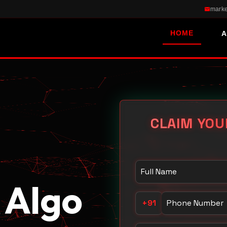
marke
HOME
A
CLAIM YOU
Your Name
 Algo
Phone Number
+91