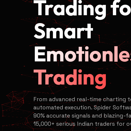
Trading fo
Smart
Emotionle
Trading
From advanced real-time charting 
automated execution. Spider Softwa
90% accurate signals and blazing-fa
15,000+ serious Indian traders for o