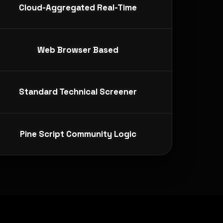
Cloud-Aggregated Real-Time
Web Browser Based
Standard Technical Screener
Pine Script Community Logic