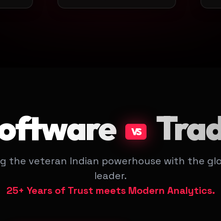
Software
Tra
VS
g the veteran Indian powerhouse with the glo
leader.
25+ Years of Trust meets Modern Analytics.