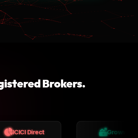
gistered Brokers.
Groww