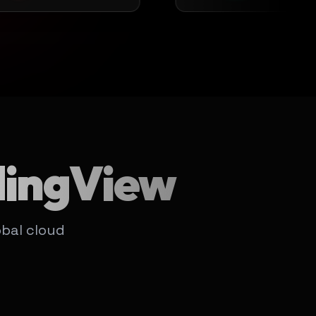
dingView
bal cloud