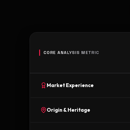
CORE ANALYSIS METRIC
Market Experience
Origin & Heritage