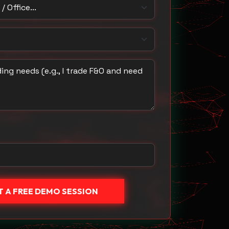
 Office
u trade with?
ing needs
 A FREE DEMO SESSION