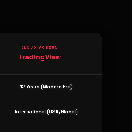
CLOUD MODERN
TradingView
12 Years (Modern Era)
International (USA/Global)