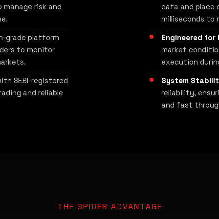
o manage risk and
data and place o
ne.
milliseconds to 
h-grade platform
Engineered for 
aders to monitor
market conditio
arkets.
execution during
ith SEBI-registered
System Stabilit
rading and reliable
reliability, ens
and fast throug
THE SPIDER ADVANTAGE