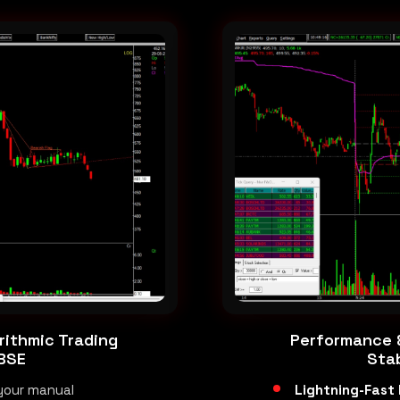
rithmic Trading
Performance &
 BSE
Stab
your manual
Lightning-Fast 