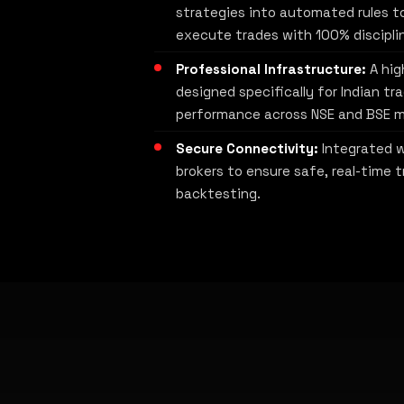
strategies into automated rules t
execute trades with 100% discipli
Professional Infrastructure:
A hig
designed specifically for Indian tr
performance across NSE and BSE m
Secure Connectivity:
Integrated w
brokers to ensure safe, real-time t
backtesting.