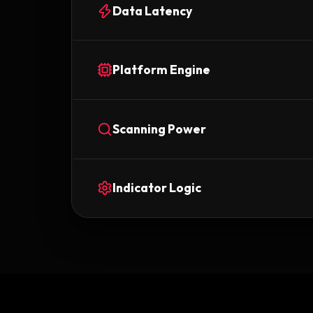
Data Latency
Platform Engine
Scanning Power
Indicator Logic