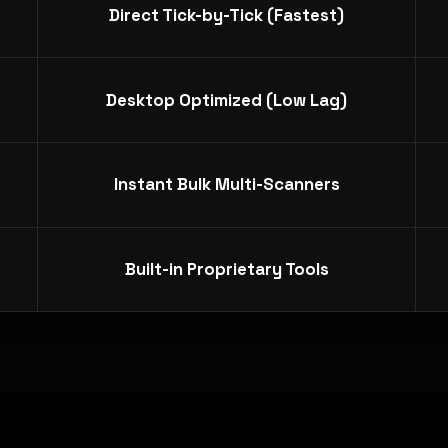
Direct Tick-by-Tick (Fastest)
Desktop Optimized (Low Lag)
Instant Bulk Multi-Scanners
Built-in Proprietary Tools