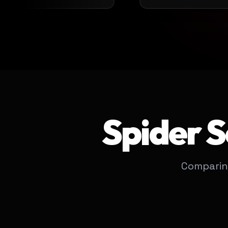
Spider 
Comparin