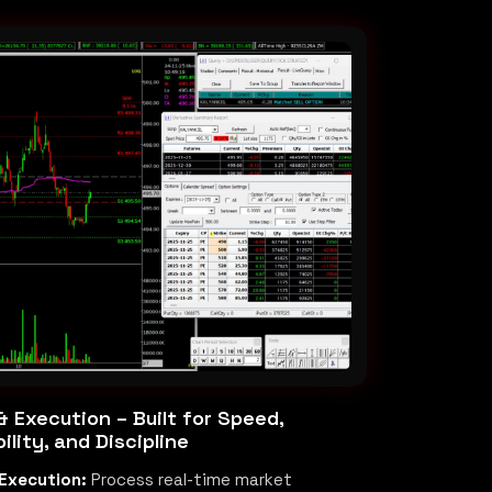
 Execution – Built for Speed,
ility, and Discipline
Execution:
Process real-time market