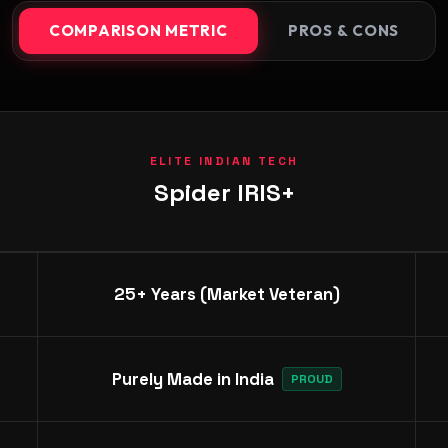
COMPARISON METRIC
PROS & CONS
ELITE INDIAN TECH
Spider IRIS+
25+ Years (Market Veteran)
Purely Made in India
PROUD