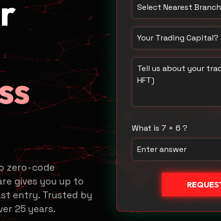
r
Select Nearest Branch /
How much capital do yo
Tell us about your trad
ss
What is 7 + 6 ?
to zero-code
re gives you up to
REQUEST
st entry. Trusted by
ver 25 years.