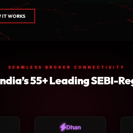
 IT WORKS
SEAMLESS BROKER CONNECTIVITY
India’s 55+ Leading SEBI-Re
Dhan
ICICI Direct