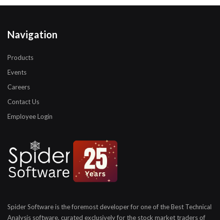
Navigation
Products
Events
Careers
Contact Us
Employee Login
Spider Software is the foremost developer for one of the
Best Technical
Analysis software, curated exclusively for
the stock market traders of