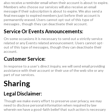
also receive a reminder email when their account is about to expire.
Members who choose our services will also receive an email
message if their subscription is about to expire. We also send a
final message to expired members just before their account is
permanently erased. Users cannot opt-out of this type of
messages , though they can deactivate their account.
Service Or Events Announcements:
On some occasions it is necessary to send out a strictly service
related or any Events related announcement. Users cannot opt-
out of this type of messages, though they can deactivate their
account.
Customer Service:
In response to a user’s direct inquiry, we will send email providing
assistance with their account or their use of the web site or any
part of our services.
Sharing
Legal Disclaimer:
Though we make every effort to preserve user privacy, we may
need to disclose personal information when required by law
wherein we have a good-faith belief that such action is necessary