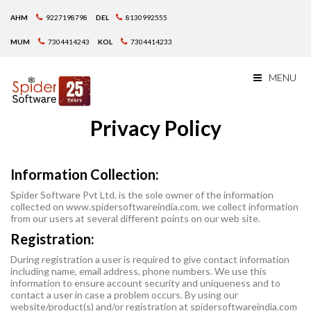
AHM
9227198798
DEL
8130992555
MUM
7304414243
KOL
7304414233
MENU
Privacy Policy
Information Collection:
Spider Software Pvt Ltd. is the sole owner of the information
collected on www.spidersoftwareindia.com. we collect information
from our users at several different points on our web site.
Registration:
During registration a user is required to give contact information
including name, email address, phone numbers. We use this
information to ensure account security and uniqueness and to
contact a user in case a problem occurs. By using our
website/product(s) and/or registration at spidersoftwareindia.com