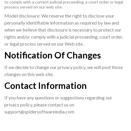
to comply with a current judicial proceeding, a court order or legal
process served on our web site.
Model disclosure: We reserve the right to disclose your
personally identifiable information as required by law and
when we believe that disclosure is necessary to protect our
rights and/or comply with a judicial proceeding, court order,
or legal process served on our Web site.
Notification Of Changes
If we decide to change our privacy policy, we will post those
changes on this web site.
Contact Information
If you have any questions or suggestions regarding our
privacy policy, please contact us on
support@spidersoftwareindia.com