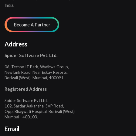
India.
Address
Spider Software Pvt. Ltd.
06, Techno IT Park, Wadhwa Group,
New Link Road, Near Eskay Resorts,
Borivali (West), Mumbai, 400091
Registered Address
Spider Software Pvt Ltd.,
102, Sardar Aakansha, SVP Road,
Opp. Bhagwati Hospital, Borivali (West),
Mumbai - 400103.
Email