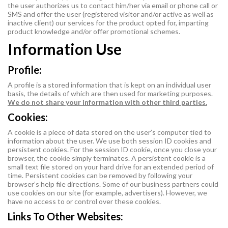
the user authorizes us to contact him/her via email or phone call or
SMS and offer the user (registered visitor and/or active as well as
inactive client) our services for the product opted for, imparting
product knowledge and/or offer promotional schemes.
Information Use
Profile:
A profile is a stored information that is kept on an individual user
basis, the details of which are then used for marketing purposes.
We do not share your information with other third parties.
Cookies:
A cookie is a piece of data stored on the user’s computer tied to
information about the user. We use both session ID cookies and
persistent cookies. For the session ID cookie, once you close your
browser, the cookie simply terminates. A persistent cookie is a
small text file stored on your hard drive for an extended period of
time. Persistent cookies can be removed by following your
browser’s help file directions. Some of our business partners could
use cookies on our site (for example, advertisers). However, we
have no access to or control over these cookies.
Links To Other Websites: