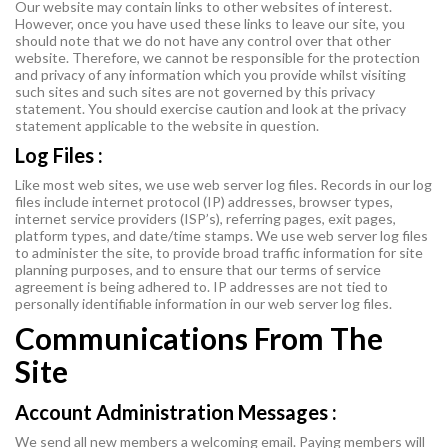
Our website may contain links to other websites of interest.
However, once you have used these links to leave our site, you
should note that we do not have any control over that other
website. Therefore, we cannot be responsible for the protection
and privacy of any information which you provide whilst visiting
such sites and such sites are not governed by this privacy
statement. You should exercise caution and look at the privacy
statement applicable to the website in question.
Log Files :
Like most web sites, we use web server log files. Records in our log
files include internet protocol (IP) addresses, browser types,
internet service providers (ISP’s), referring pages, exit pages,
platform types, and date/time stamps. We use web server log files
to administer the site, to provide broad traffic information for site
planning purposes, and to ensure that our terms of service
agreement is being adhered to. IP addresses are not tied to
personally identifiable information in our web server log files.
Communications From The
Site
Account Administration Messages :
We send all new members a welcoming email. Paying members will